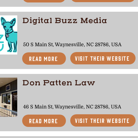
Digital Buzz Media
50 S Main St, Waynesville, NC 28786, USA
Visit Their Website
Read More
Don Patten Law
46 S Main St, Waynesville, NC 28786, USA
Visit Their Website
Read More