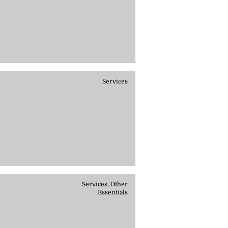
Services
Services, Other
Essentials