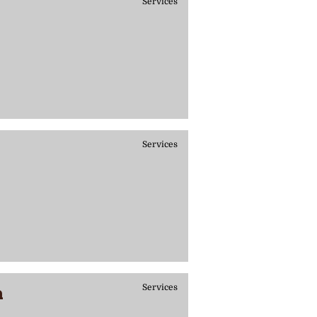
Services
Services
h
Services