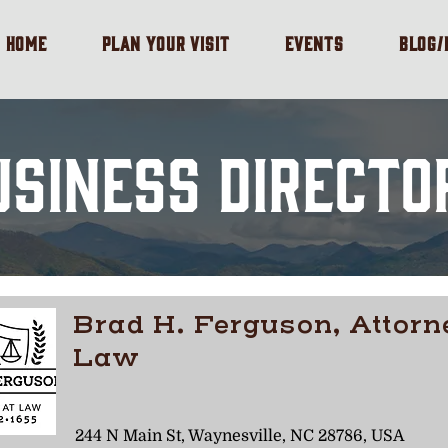
HOME
PLAN YOUR VISIT
EVENTS
BLOG
USINESS DIRECTO
Brad H. Ferguson, Attorn
Law
244 N Main St, Waynesville, NC 28786, USA