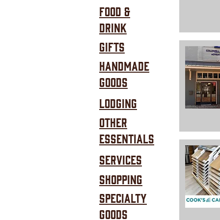
Food &
Drink
Gifts
Handmade
Goods
Lodging
Other
Essentials
SERVICES
Shopping
Specialty
goods