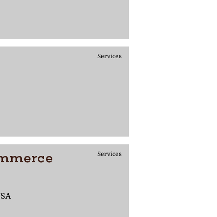
Services
ommerce
Services
USA