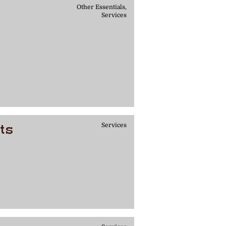
Other Essentials,
Services
ts
Services