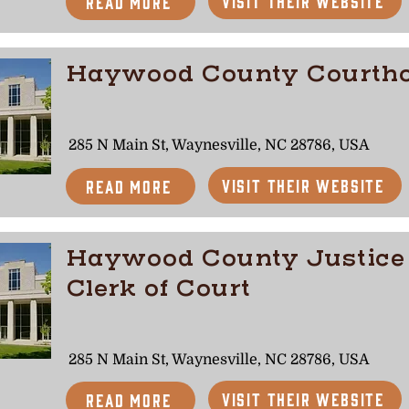
Visit Their Website
Read More
Haywood County Courth
285 N Main St, Waynesville, NC 28786, USA
Visit Their Website
Read More
Haywood County Justice
Clerk of Court
285 N Main St, Waynesville, NC 28786, USA
Visit Their Website
Read More