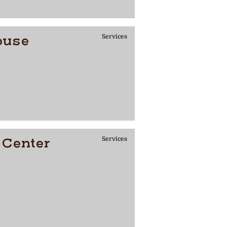
ouse
Services
 Center
Services