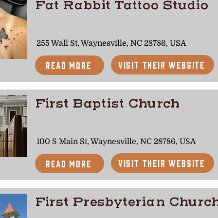
Fat Rabbit Tattoo Studio
255 Wall St, Waynesville, NC 28786, USA
Visit Their Website
Read More
First Baptist Church
100 S Main St, Waynesville, NC 28786, USA
Visit Their Website
Read More
First Presbyterian Churc