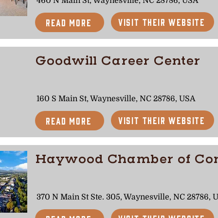
460 N Main St, Waynesville, NC 28786, USA
Visit Their Website
Read More
Goodwill Career Center
160 S Main St, Waynesville, NC 28786, USA
Visit Their Website
Read More
Haywood Chamber of C
370 N Main St Ste. 305, Waynesville, NC 28786, 