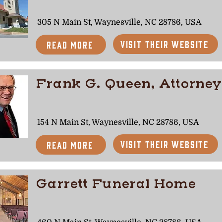
305 N Main St, Waynesville, NC 28786, USA
Visit Their Website
Read More
Frank G. Queen, Attorney
154 N Main St, Waynesville, NC 28786, USA
Visit Their Website
Read More
Garrett Funeral Home