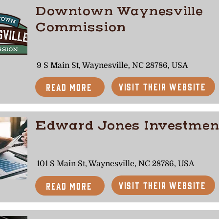
Downtown Waynesville
Commission
9 S Main St, Waynesville, NC 28786, USA
Visit Their Website
Read More
Edward Jones Investmen
101 S Main St, Waynesville, NC 28786, USA
Visit Their Website
Read More