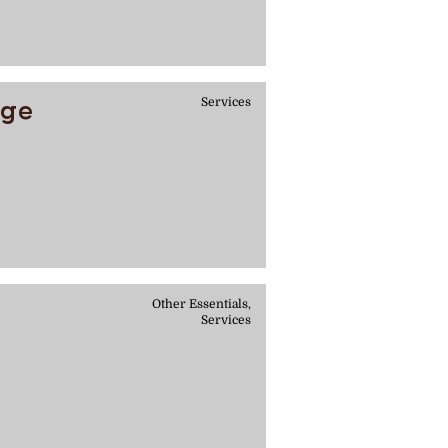
age
Services
Other Essentials,
Services