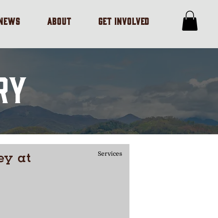
/NEWS
ABOUT
GET INVOLVED
RY
ey at
Services