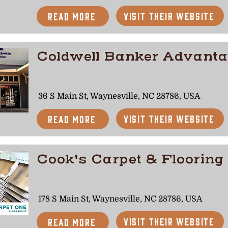
Visit Their Website
Read More
Coldwell Banker Advant
36 S Main St, Waynesville, NC 28786, USA
Visit Their Website
Read More
Cook's Carpet & Flooring
178 S Main St, Waynesville, NC 28786, USA
Visit Their Website
Read More