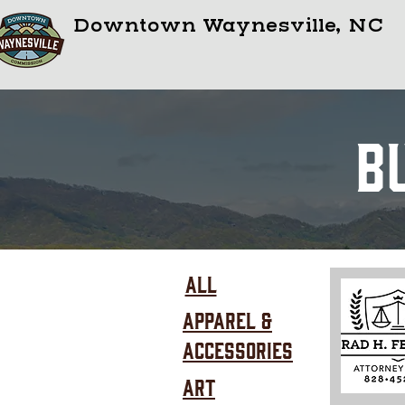
Downtown Waynesville, NC
B
All
Apparel &
Accessories
Art