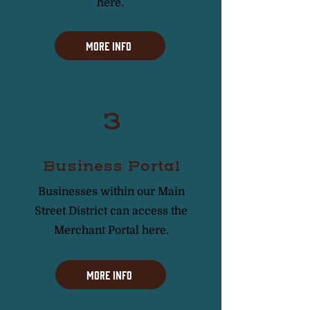
here.
More Info
3
Business Portal
Businesses within our Main
Street District can access the
Merchant Portal here.
More Info