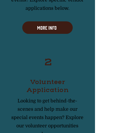
applications below.
More Info
2
Volunteer
Application
Looking to get behind-the-
scenes and help make our
special events happen? Explore
our volunteer opportunities