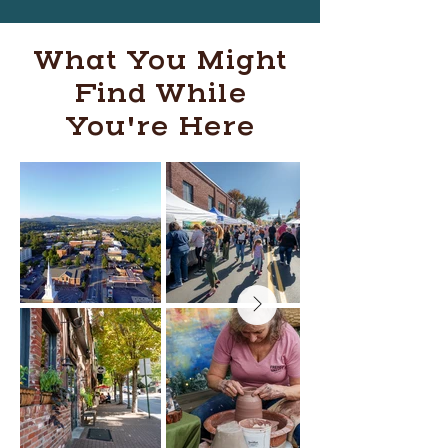
What You Might
Find While
You're Here