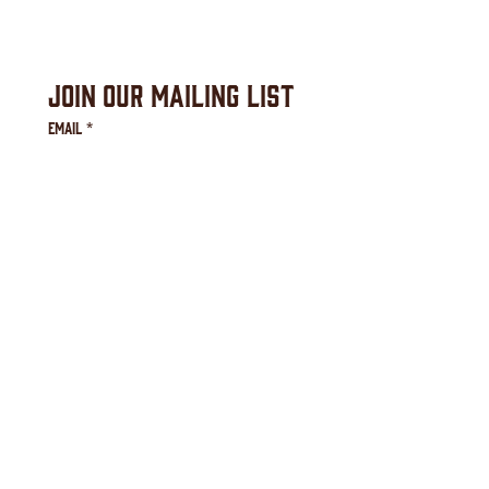
Join Our Mailing List
Email
*
Subscribe
I agree to receive email 
communication from the 
Downtown Waynesville 
Commission.
*
Downtown Waynesville Commission
16 S. Main Street, Waynesville, NC 28786
(828) 456-3517