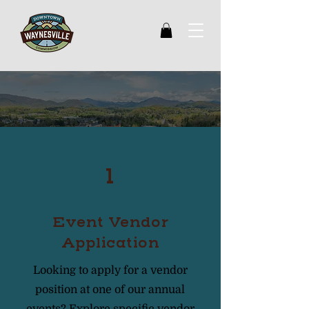
Get involved
1
Event Vendor
Application
Looking to apply for a vendor
position at one of our annual
events? Explore specific vendor