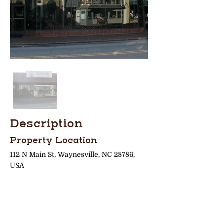
Description
Property Location
112 N Main St, Waynesville, NC 28786,
USA