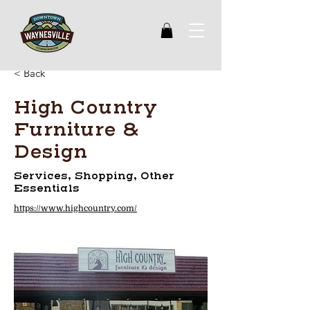
< Back
High Country
Furniture &
Design
Services, Shopping, Other
Essentials
https://www.highcountry.com/