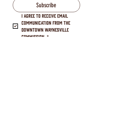
Subscribe
I agree to receive email 
communication from the 
Downtown Waynesville 
Commission.
*
Downtown Waynesville Commission
16 S. Main Street, Waynesville, NC 28786
(828) 456-3517
Downtown Waynesville, NC is a North Carolina Main
Street community, designated by the N.C. Department of
Commerce Main Street & Rural Planning Center.
Downtown Waynesville, NC (Downtown Waynesville
Commission) is charged with administering the program
at the local level and building public-private partnerships
to spur economic development that achieves measurable
results such as investment, business growth, and job
creation.
As a Main Street America™ Accredited program, the
Downtown Waynesville Commission is a recognized
leading program among the national network of
neighborhoods and communities that share both a