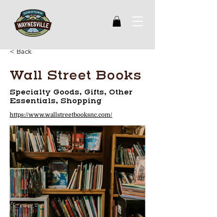
< Back
Wall Street Books
Specialty Goods, Gifts, Other
Essentials, Shopping
https://www.wallstreetbooksnc.com/