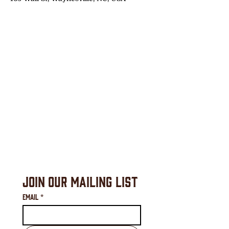
Join Our Mailing List
Email
*