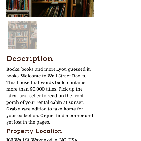
Description
Books, books and more…you guessed it, 
books. Welcome to Wall Street Books. 
This house that words build contains 
more than 50,000 titles. Pick up the 
latest best seller to read on the front 
porch of your rental cabin at sunset. 
Grab a rare edition to take home for 
your collection. Or just find a corner and 
get lost in the pages. 
Property Location
163 Wall St, Waynesville, NC, USA