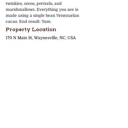
twinkies, oreos, pretzels, and 
marshmallows. Everything you see is 
made using a single bean Venezuelan 
cacao. End result: Yum.
Property Location
170 N Main St, Waynesville, NC, USA