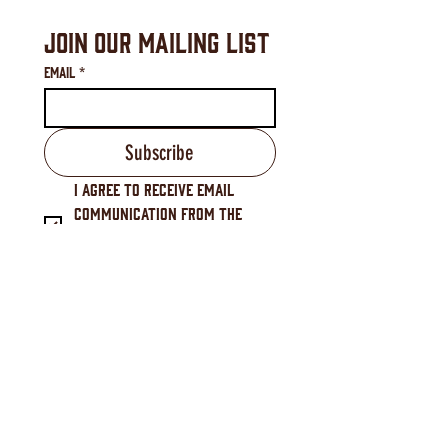
Join Our Mailing List
Email
*
Subscribe
I agree to receive email 
communication from the 
Downtown Waynesville 
Commission.
*
Downtown Waynesville Commission
16 S. Main Street, Waynesville, NC 28786
(828) 456-3517