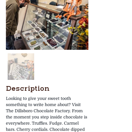
Description
Looking to give your sweet tooth 
something to write home about? Visit 
The Dillsboro Chocolate Factory. From 
the moment you step inside chocolate is 
everywhere. Truffles. Fudge. Carmel 
bars. Cherry cordials. Chocolate dipped 