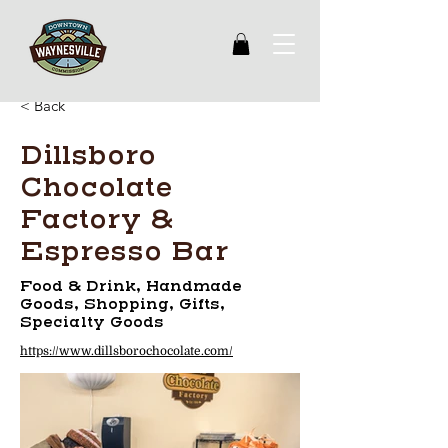
< Back
Dillsboro
Chocolate
Factory &
Espresso Bar
Food & Drink, Handmade
Goods, Shopping, Gifts,
Specialty Goods
https://www.dillsborochocolate.com/