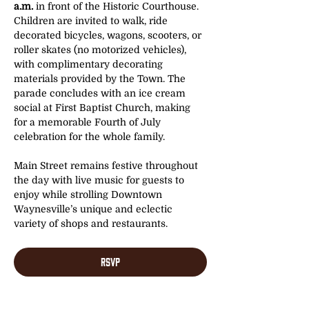
a.m.
 in front of the Historic Courthouse. 
Children are invited to walk, ride 
decorated bicycles, wagons, scooters, or 
roller skates (no motorized vehicles), 
with complimentary decorating 
materials provided by the Town. The 
parade concludes with an ice cream 
social at First Baptist Church, making 
for a memorable Fourth of July 
celebration for the whole family.
Main Street remains festive throughout 
the day with live music for guests to 
enjoy while strolling Downtown 
Waynesville’s unique and eclectic 
variety of shops and restaurants. 
RSVP