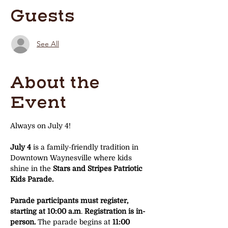
Guests
See All
About the
Event
Always on July 4!
July 4
 is a family-friendly tradition in 
Downtown Waynesville where kids 
shine in the 
Stars and Stripes Patriotic 
Kids Parade.
Parade participants must register, 
starting at 10:00 a.m
. 
Registration is in-
person. 
The parade begins at 
11:00 