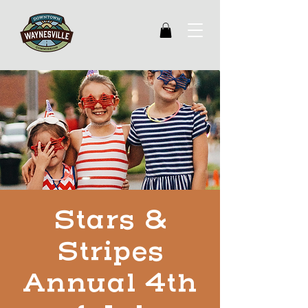
Stars &
Stripes
Annual 4th