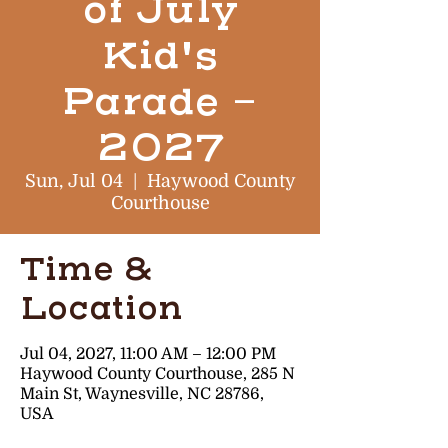
of July
Kid's
Parade -
2027
Sun, Jul 04
  |  
Haywood County
Courthouse
Time &
Location
Jul 04, 2027, 11:00 AM – 12:00 PM
Haywood County Courthouse, 285 N
Main St, Waynesville, NC 28786,
USA