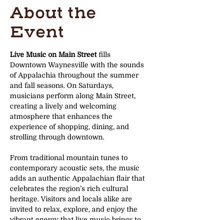
About the
Event
Live Music on Main Street
 fills 
Downtown Waynesville with the sounds 
of Appalachia throughout the summer 
and fall seasons. On Saturdays, 
musicians perform along Main Street, 
creating a lively and welcoming 
atmosphere that enhances the 
experience of shopping, dining, and 
strolling through downtown.
From traditional mountain tunes to 
contemporary acoustic sets, the music 
adds an authentic Appalachian flair that 
celebrates the region’s rich cultural 
heritage. Visitors and locals alike are 
invited to relax, explore, and enjoy the 
vibrant energy that live music brings to 