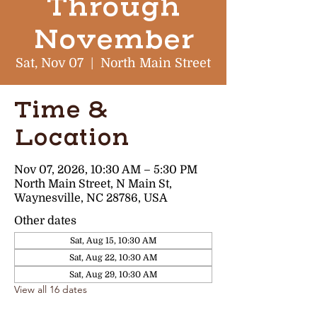
Through
November
Sat, Nov 07
  |  
North Main Street
Time &
Location
Nov 07, 2026, 10:30 AM – 5:30 PM
North Main Street, N Main St,
Waynesville, NC 28786, USA
Other dates
Sat, Aug 15, 10:30 AM
Sat, Aug 22, 10:30 AM
Sat, Aug 29, 10:30 AM
View all 16 dates