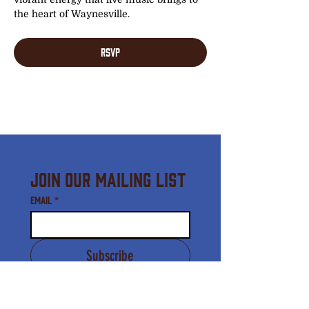
the heart of Waynesville.
RSVP
Join Our Mailing List
Email
*
Subscribe
I agree to receive email 
communication from the 