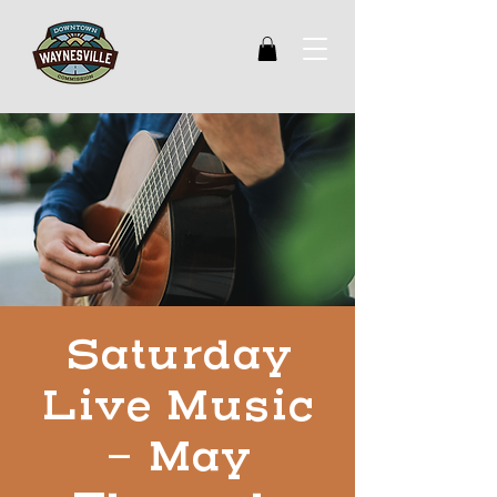
Saturday
Live Music
- May