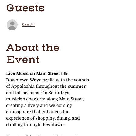
Guests
See All
About the
Event
Live Music on Main Street
 fills 
Downtown Waynesville with the sounds 
of Appalachia throughout the summer 
and fall seasons. On Saturdays, 
musicians perform along Main Street, 
creating a lively and welcoming 
atmosphere that enhances the 
experience of shopping, dining, and 
strolling through downtown.