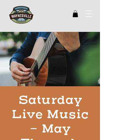
Saturday
Live Music
- May