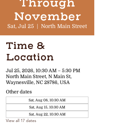
Through
November
Sat, Jul 25
  |  
North Main Street
Time &
Location
Jul 25, 2026, 10:30 AM – 5:30 PM
North Main Street, N Main St,
Waynesville, NC 28786, USA
Other dates
Sat, Aug 08, 10:30 AM
Sat, Aug 15, 10:30 AM
Sat, Aug 22, 10:30 AM
View all 17 dates