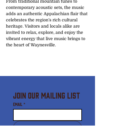
From traditional mountain tunes to 
contemporary acoustic sets, the music 
adds an authentic Appalachian flair that 
celebrates the region’s rich cultural 
heritage. Visitors and locals alike are 
invited to relax, explore, and enjoy the 
vibrant energy that live music brings to 
the heart of Waynesville.
Join Our Mailing List
Email
*
Subscribe