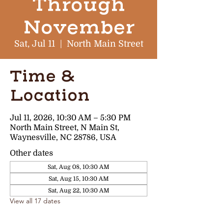
Through
November
Sat, Jul 11
  |  
North Main Street
Time &
Location
Jul 11, 2026, 10:30 AM – 5:30 PM
North Main Street, N Main St,
Waynesville, NC 28786, USA
Other dates
Sat, Aug 08, 10:30 AM
Sat, Aug 15, 10:30 AM
Sat, Aug 22, 10:30 AM
View all 17 dates