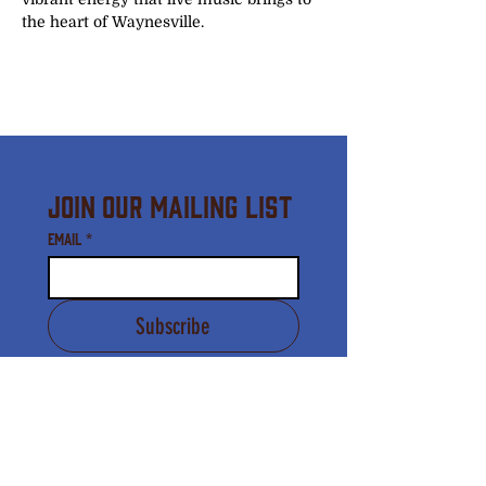
the heart of Waynesville.
Join Our Mailing List
Email
*
Subscribe
I agree to receive email 
communication from the 
Downtown Waynesville 
Commission.
*