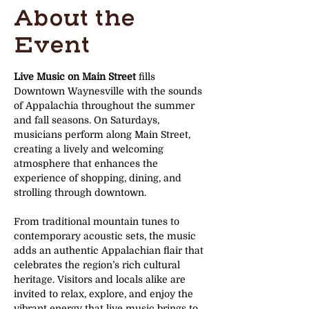
About the
Event
Live Music on Main Street
 fills 
Downtown Waynesville with the sounds 
of Appalachia throughout the summer 
and fall seasons. On Saturdays, 
musicians perform along Main Street, 
creating a lively and welcoming 
atmosphere that enhances the 
experience of shopping, dining, and 
strolling through downtown.
From traditional mountain tunes to 
contemporary acoustic sets, the music 
adds an authentic Appalachian flair that 
celebrates the region’s rich cultural 
heritage. Visitors and locals alike are 
invited to relax, explore, and enjoy the 
vibrant energy that live music brings to 