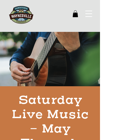
Saturday
Live Music
- May