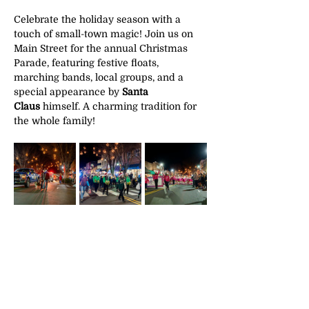
Celebrate the holiday season with a 
touch of small-town magic! Join us on 
Main Street for the annual Christmas 
Parade, featuring festive floats, 
marching bands, local groups, and a 
special appearance by 
Santa 
Claus
 himself. A charming tradition for 
the whole family!