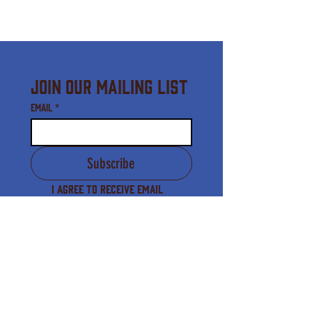
Join Our Mailing List
Email
*
Subscribe
I agree to receive email 
communication from the 
Downtown Waynesville 
Commission.
*
Downtown Waynesville Commission
16 S. Main Street, Waynesville, NC 28786
(828) 456-3517