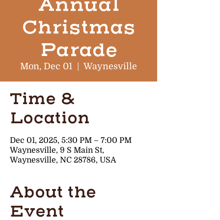
Annual
Christmas
Parade
Mon, Dec 01
  |  
Waynesville
Time &
Location
Dec 01, 2025, 5:30 PM – 7:00 PM
Waynesville, 9 S Main St,
Waynesville, NC 28786, USA
About the
Event