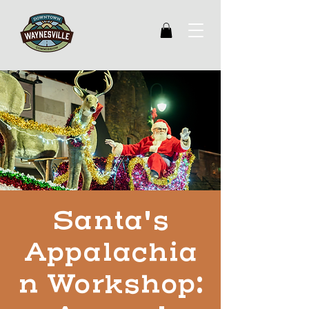
Santa's
Appalachia
n Workshop: