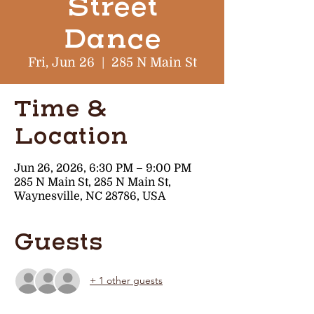
Street
Dance
Fri, Jun 26
  |  
285 N Main St
Time &
Location
Jun 26, 2026, 6:30 PM – 9:00 PM
285 N Main St, 285 N Main St,
Waynesville, NC 28786, USA
Guests
+ 1 other guests