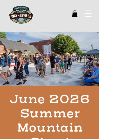
June 2026
Summer
Mountain