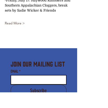
-Friday, July 17: Haywood Ramblers and 
Southern Appalachian Cloggers, break 
sets by Sadie Wicker & Friends 
Read More >
Join Our Mailing List
Email
*
Subscribe
I agree to receive email 
communication from the 