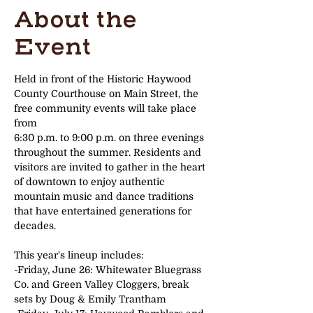
About the
Event
Held in front of the Historic Haywood 
County Courthouse on Main Street, the 
free community events will take place 
from
6:30 p.m. to 9:00 p.m. on three evenings 
throughout the summer. Residents and 
visitors are invited to gather in the heart
of downtown to enjoy authentic 
mountain music and dance traditions 
that have entertained generations for 
decades.
This year's lineup includes:
-Friday, June 26: Whitewater Bluegrass 
Co. and Green Valley Cloggers, break 
sets by Doug & Emily Trantham