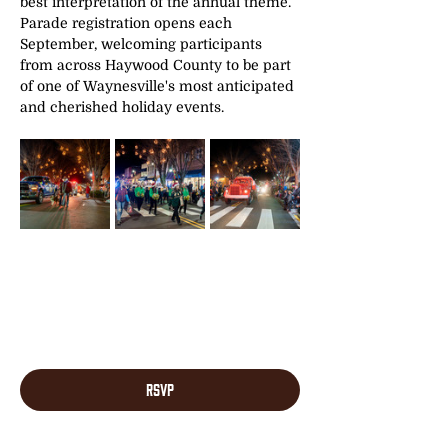
best interpretation of the annual theme. 
Parade registration opens each 
September, welcoming participants 
from across Haywood County to be part 
of one of Waynesville's most anticipated 
and cherished holiday events.
RSVP