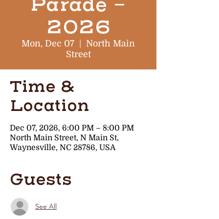
Parade -
2026
Mon, Dec 07
  |  
North Main
Street
Time &
Location
Dec 07, 2026, 6:00 PM – 8:00 PM
North Main Street, N Main St,
Waynesville, NC 28786, USA
Guests
See All