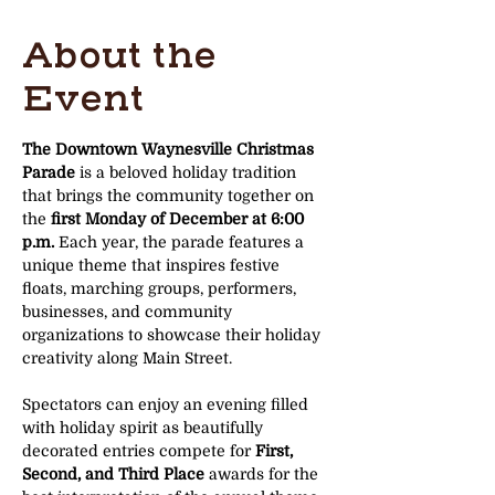
About the
Event
The Downtown Waynesville Christmas 
Parade
 is a beloved holiday tradition 
that brings the community together on 
the 
first Monday of December at 6:00 
p.m.
 Each year, the parade features a 
unique theme that inspires festive 
floats, marching groups, performers, 
businesses, and community 
organizations to showcase their holiday 
creativity along Main Street.
Spectators can enjoy an evening filled 
with holiday spirit as beautifully 
decorated entries compete for 
First, 
Second, and Third Place
 awards for the 