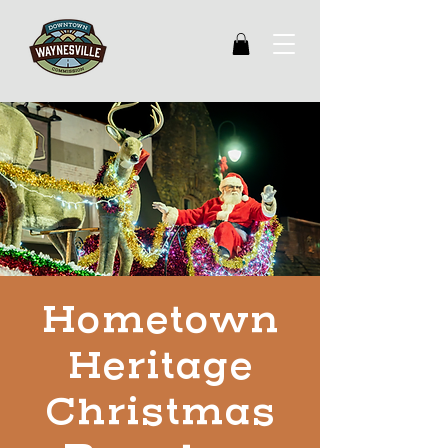
Hometown
Heritage
Christmas