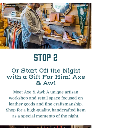
Stop 2
Or Start Off the Night
with a Gift For Him: Axe
& Awl
Meet Axe & Awl: A unique artisan
workshop and retail space focused on
leather goods and fine craftsmanship.
Shop for a high-quality, handcrafted item
as a special memento of the night.