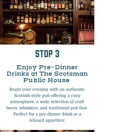
Stop 3
Enjoy Pre-Dinner
Drinks at The Scotsman
Public House
Begin your evening with an authentic
Scottish-style pub offering a cozy
atmosphere, a wide selection of craft
beers, whiskeys, and traditional pub fare.
Perfect for a pre-dinner drink or a
relaxed appetizer.