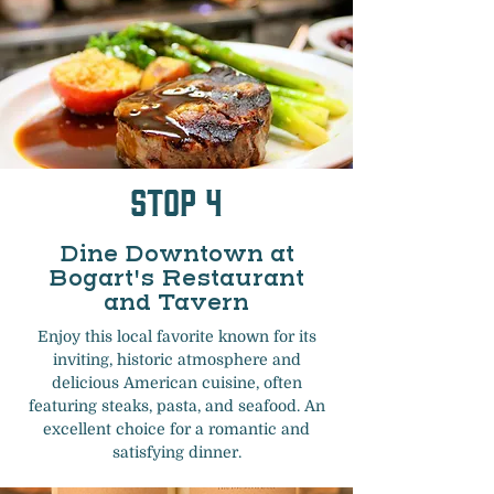
Stop 4
Dine Downtown at
Bogart's Restaurant
and Tavern
Enjoy this local favorite known for its
inviting, historic atmosphere and
delicious American cuisine, often
featuring steaks, pasta, and seafood. An
excellent choice for a romantic and
satisfying dinner.