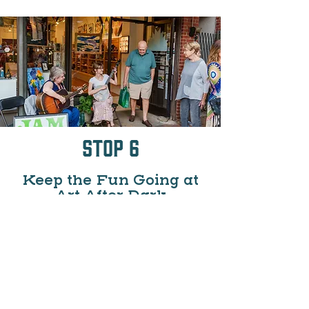
Stop 6
Keep the Fun Going at
Art After Dark
If you time it just right you might make it
out for Downtown Waynesville's monthly
(May-Dec) Art After Dark series where
downtown galleries and studios stay
open late, often featuring artist
demonstrations, live music, and
refreshments. This makes for a perfect,