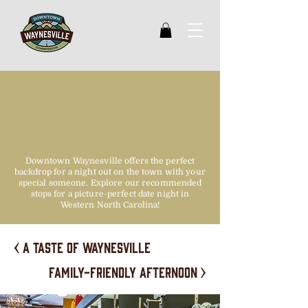
date night
approved
Downtown Waynesville offers the perfect
backdrop for a night out on the town with your
special someone. Explore our recommended
stops for a picture-perfect date night in
Western North Carolina!
< A taste of waynesville
family-friendly afternoon >