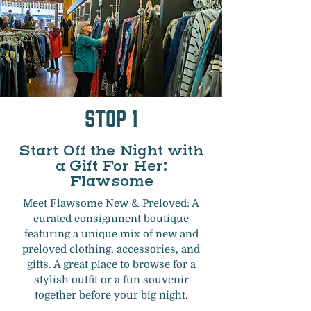
Stop 1
Start Off the Night with
a Gift For Her:
Flawsome
Meet Flawsome New & Preloved: A
curated consignment boutique
featuring a unique mix of new and
preloved clothing, accessories, and
gifts. A great place to browse for a
stylish outfit or a fun souvenir
together before your big night.