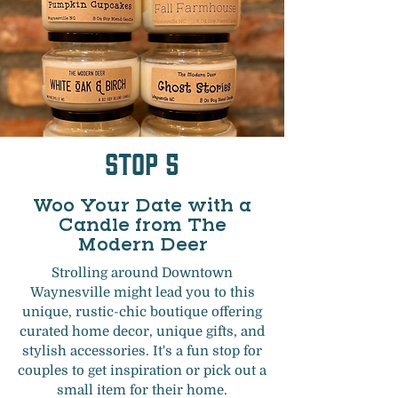
Stop 5
Woo Your Date with a
Candle from The
Modern Deer
Strolling around Downtown
Waynesville might lead you to this
unique, rustic-chic boutique offering
curated home decor, unique gifts, and
stylish accessories. It's a fun stop for
couples to get inspiration or pick out a
small item for their home.