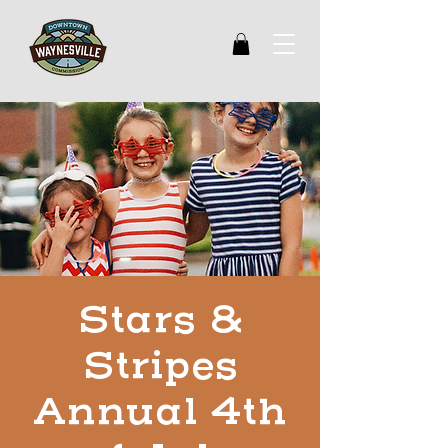
Stars &
Stripes
Annual 4th