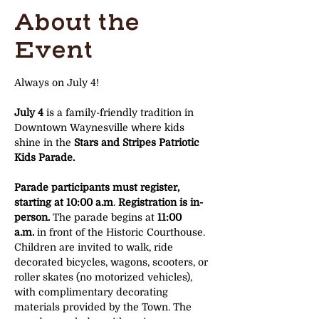
About the
Event
Always on July 4!
July 4
 is a family-friendly tradition in 
Downtown Waynesville where kids 
shine in the 
Stars and Stripes Patriotic 
Kids Parade.
Parade participants must register, 
starting at 10:00 a.m
. 
Registration is in-
person. 
The parade begins at 
11:00 
a.m.
 in front of the Historic Courthouse. 
Children are invited to walk, ride 
decorated bicycles, wagons, scooters, or 
roller skates (no motorized vehicles), 
with complimentary decorating 
materials provided by the Town. The 