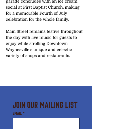
parade concludes with an ice cream 
social at First Baptist Church, making 
for a memorable Fourth of July 
celebration for the whole family.
Main Street remains festive throughout 
the day with live music for guests to 
enjoy while strolling Downtown 
Waynesville’s unique and eclectic 
variety of shops and restaurants. 
Join Our Mailing List
Email
*