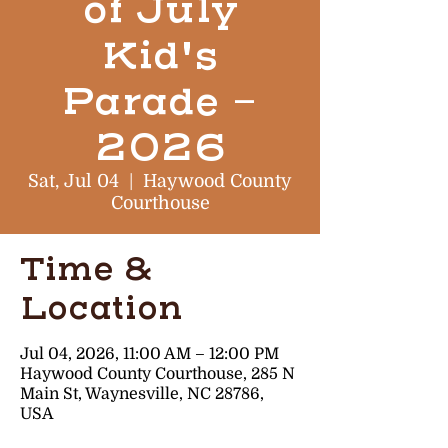
of July
Kid's
Parade -
2026
Sat, Jul 04
  |  
Haywood County
Courthouse
Time &
Location
Jul 04, 2026, 11:00 AM – 12:00 PM
Haywood County Courthouse, 285 N
Main St, Waynesville, NC 28786,
USA